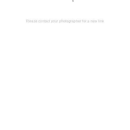
Please contact your photographer for a new link