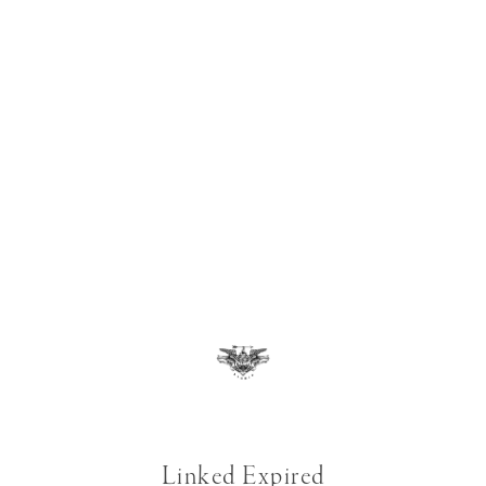
Linked Expired